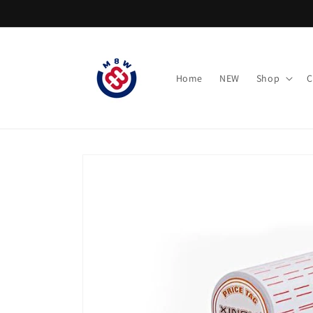
Skip to
content
Home
NEW
Shop
C
Skip to
product
information