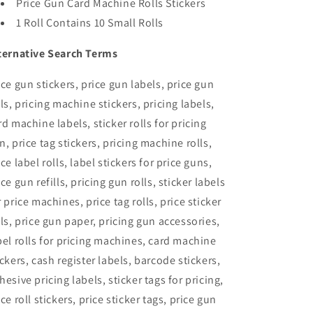
Price Gun Card Machine Rolls Stickers
1 Roll Contains 10 Small Rolls
ternative Search Terms
ice gun stickers, price gun labels, price gun
lls, pricing machine stickers, pricing labels,
rd machine labels, sticker rolls for pricing
n, price tag stickers, pricing machine rolls,
ice label rolls, label stickers for price guns,
ice gun refills, pricing gun rolls, sticker labels
r price machines, price tag rolls, price sticker
lls, price gun paper, pricing gun accessories,
bel rolls for pricing machines, card machine
ickers, cash register labels, barcode stickers,
hesive pricing labels, sticker tags for pricing,
ice roll stickers, price sticker tags, price gun