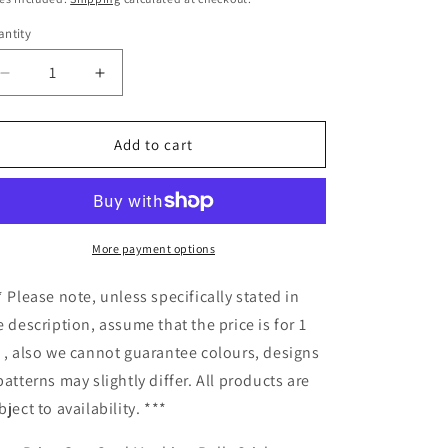
ntity
antity
Decrease
Increase
quantity
quantity
for
for
Price
Price
Add to cart
Gun
Gun
Card
Card
Machine
Machine
Rolls
Rolls
Stickers
Stickers
More payment options
10pcs
10pcs
2916
2916
* Please note, unless specifically stated in
e description, assume that the price is for 1
 , also we cannot guarantee colours, designs
patterns may slightly differ. All products are
bject to availability. ***