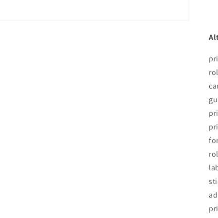
Al
pr
ro
ca
gu
pr
pr
fo
ro
la
st
ad
pr