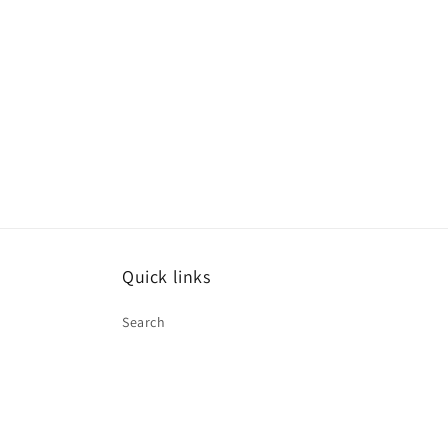
Quick links
Search