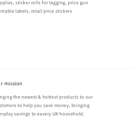
pplies, sticker rolls for tagging, price gun
intable labels, retail price stickers
r mission
inging the newest & hottest products to our
stomers to help you save money, bringing
eryday savings to eavery UK household.