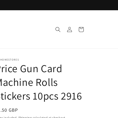
Log
Cart
in
 HOMESTORES
rice Gun Card
achine Rolls
tickers 10pcs 2916
egular
3.50 GBP
ice
es included.
Shipping
calculated at checkout.