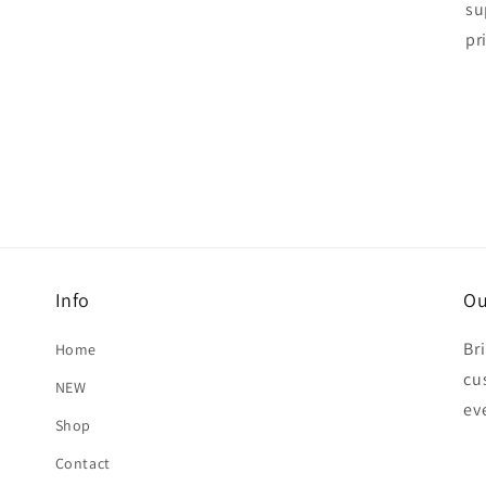
su
pr
Info
Ou
Br
Home
cu
NEW
ev
Shop
Contact