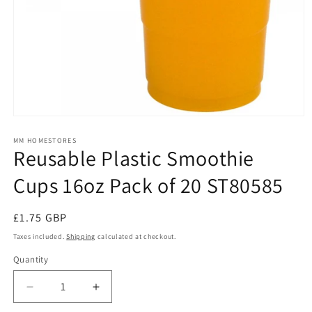
Open
media
1
MM HOMESTORES
Reusable Plastic Smoothie
in
modal
Cups 16oz Pack of 20 ST80585
Regular
£1.75 GBP
price
Taxes included.
Shipping
calculated at checkout.
Quantity
Quantity
Decrease
Increase
quantity
quantity