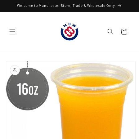
Skip to
Welcome to Manchester Store, Trade & Wholesale Only
content
Cart
Skip to
product
information