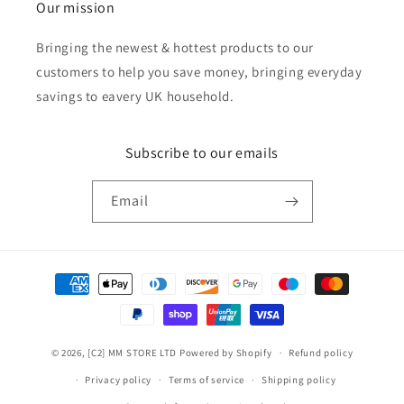
Our mission
Bringing the newest & hottest products to our
customers to help you save money, bringing everyday
savings to eavery UK household.
Subscribe to our emails
Email
Payment
methods
© 2026,
[C2] MM STORE LTD
Powered by Shopify
Refund policy
Privacy policy
Terms of service
Shipping policy