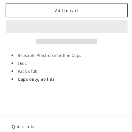
for
for
Reusable
Reusable
Add to cart
Plastic
Plastic
Smoothie
Smoothie
Cups
Cups
16oz
16oz
Pack
Pack
of
of
20
20
Reusable Plastic Smoothie Cups
ST80585
ST80585
16oz
Pack of 20
Cups only, no lids
Quick links