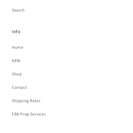
Search
Info
Home
NEW
Shop
Contact
Shipping Rates
FBA Prep Services