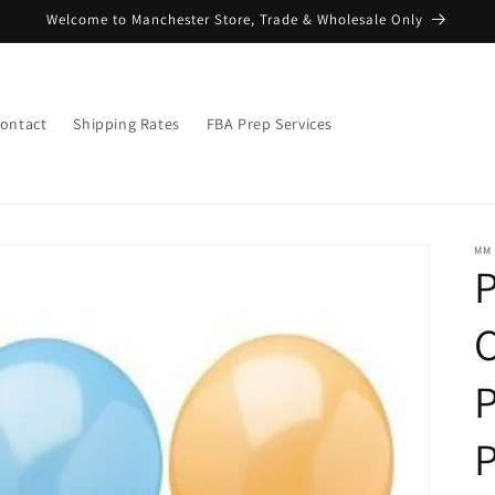
Welcome to Manchester Store, Trade & Wholesale Only
ontact
Shipping Rates
FBA Prep Services
MM
C
P
P