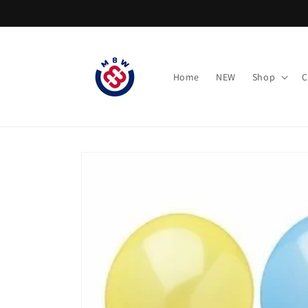
Skip to
content
Home
NEW
Shop
C
Skip to
product
information