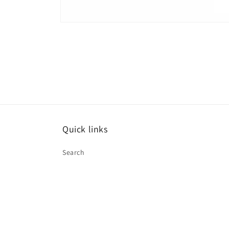
Open
media
1
in
modal
Quick links
Search