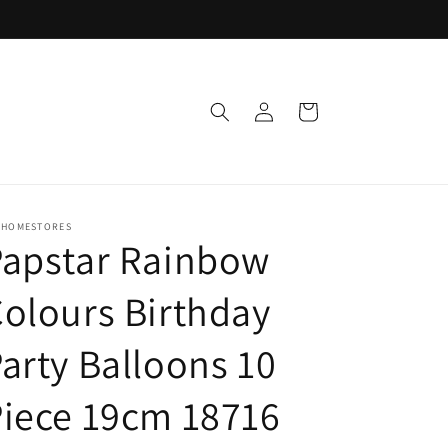
Log
Cart
in
 HOMESTORES
Papstar Rainbow
olours Birthday
arty Balloons 10
iece 19cm 18716