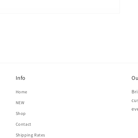
Info
Ou
Br
Home
cu
NEW
ev
Shop
Contact
Shipping Rates