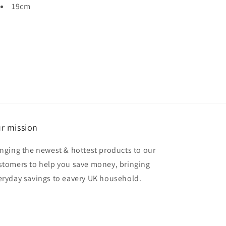
19cm
r mission
inging the newest & hottest products to our
stomers to help you save money, bringing
eryday savings to eavery UK household.