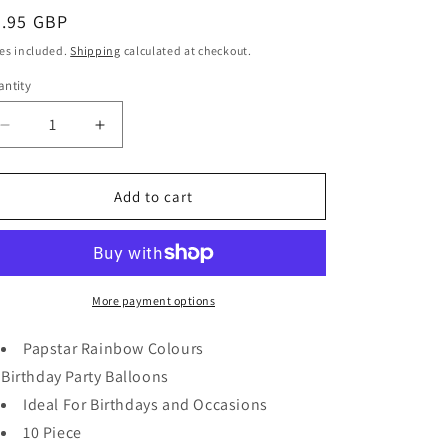
egular
0.95 GBP
ice
es included.
Shipping
calculated at checkout.
ntity
antity
Decrease
Increase
quantity
quantity
for
for
Papstar
Papstar
Add to cart
Rainbow
Rainbow
Colours
Colours
Birthday
Birthday
Party
Party
Balloons
Balloons
More payment options
10
10
Piece
Piece
Papstar
Rainbow Colours
19cm
19cm
Birthday
Party
Balloons
18716
18716
Ideal For Birthdays and Occasions
10 Piece