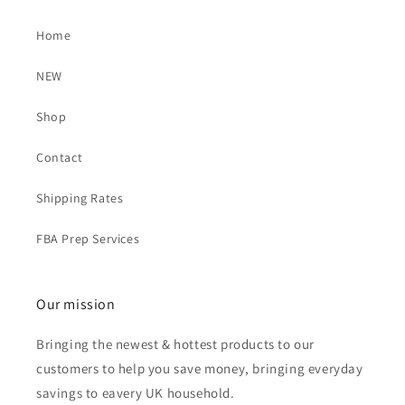
Home
NEW
Shop
Contact
Shipping Rates
FBA Prep Services
Our mission
Bringing the newest & hottest products to our
customers to help you save money, bringing everyday
savings to eavery UK household.