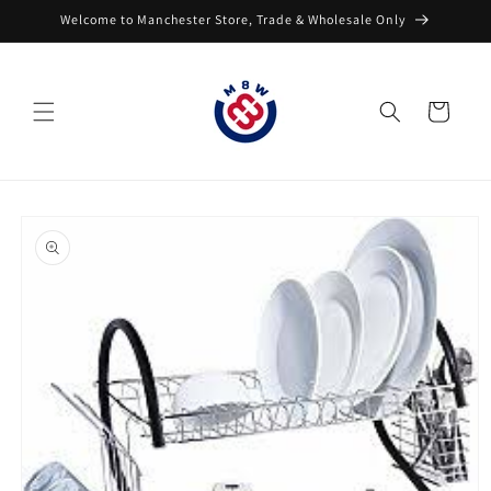
Skip to
Welcome to Manchester Store, Trade & Wholesale Only
content
Cart
Skip to
product
information