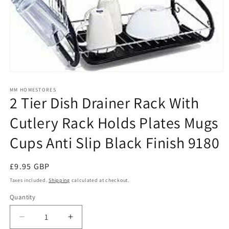
Open
media
1
MM HOMESTORES
2 Tier Dish Drainer Rack With
in
modal
Cutlery Rack Holds Plates Mugs
Cups Anti Slip Black Finish 9180
Regular
£9.95 GBP
price
Taxes included.
Shipping
calculated at checkout.
Quantity
Quantity
Decrease
Increase