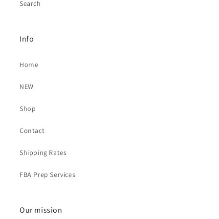
Search
Info
Home
NEW
Shop
Contact
Shipping Rates
FBA Prep Services
Our mission