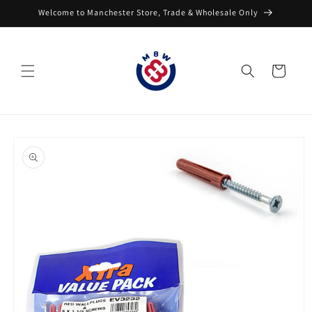
Skip to
Welcome to Manchester Store, Trade & Wholesale Only
content
Cart
Skip to
product
information