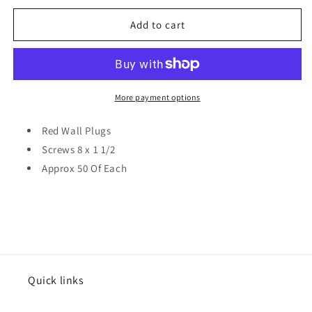
for
for
Red
Red
Add to cart
Wall
Wall
Plugs
Plugs
&amp;
&amp;
8
8
x
x
More payment options
1
1
1/2
1/2
Red Wall Plugs
Screws
Screws
Screws 8 x 1 1/2
Approx
Approx
Approx 50 Of Each
50
50
Of
Of
Each
Each
3232
3232
Quick links