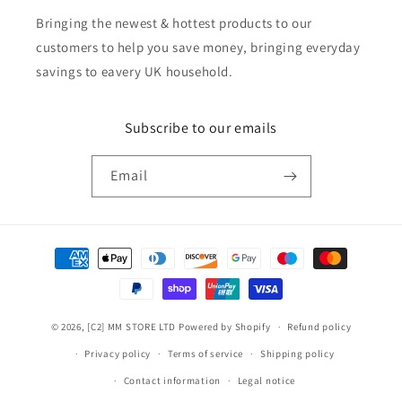
Bringing the newest & hottest products to our
customers to help you save money, bringing everyday
savings to eavery UK household.
Subscribe to our emails
Email
Payment
methods
© 2026,
[C2] MM STORE LTD
Powered by Shopify
Refund policy
Privacy policy
Terms of service
Shipping policy
Contact information
Legal notice