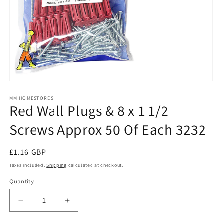
Open
media
1
MM HOMESTORES
Red Wall Plugs & 8 x 1 1/2
in
modal
Screws Approx 50 Of Each 3232
Regular
£1.16 GBP
price
Taxes included.
Shipping
calculated at checkout.
Quantity
Quantity
Decrease
Increase
quantity
quantity