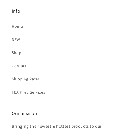
Info
Home
NEW
Shop
Contact
Shipping Rates
FBA Prep Services
Our mission
Bringing the newest & hottest products to our