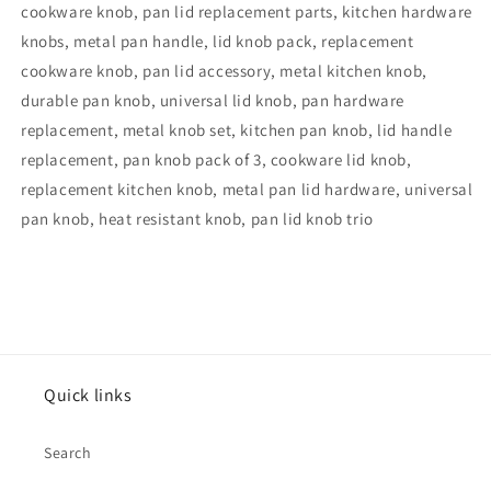
cookware knob, pan lid replacement parts, kitchen hardware
knobs, metal pan handle, lid knob pack, replacement
cookware knob, pan lid accessory, metal kitchen knob,
durable pan knob, universal lid knob, pan hardware
replacement, metal knob set, kitchen pan knob, lid handle
replacement, pan knob pack of 3, cookware lid knob,
replacement kitchen knob, metal pan lid hardware, universal
pan knob, heat resistant knob, pan lid knob trio
Quick links
Search