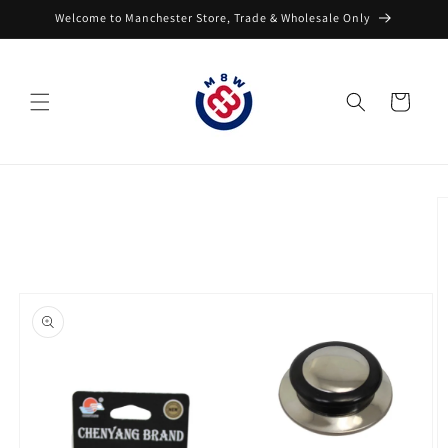
Skip to
Welcome to Manchester Store, Trade & Wholesale Only
content
Cart
Skip to
product
information