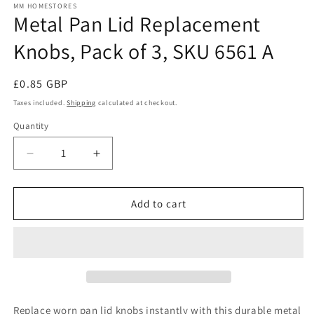
MM HOMESTORES
Metal Pan Lid Replacement
Knobs, Pack of 3, SKU 6561 A
Regular
£0.85 GBP
price
Taxes included.
Shipping
calculated at checkout.
Quantity
Quantity
Decrease
Increase
quantity
quantity
for
for
Metal
Metal
Add to cart
Pan
Pan
Lid
Lid
Replacement
Replacement
Knobs,
Knobs,
Pack
Pack
of
of
3,
3,
Replace worn pan lid knobs instantly with this durable metal