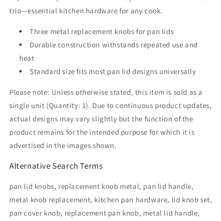
SKU
SKU
trio—essential kitchen hardware for any cook.
6561
6561
A
A
Three metal replacement knobs for pan lids
Durable construction withstands repeated use and
heat
Standard size fits most pan lid designs universally
Please note: Unless otherwise stated, this item is sold as a
single unit (Quantity: 1). Due to continuous product updates,
actual designs may vary slightly but the function of the
product remains for the intended purpose for which it is
advertised in the images shown.
Alternative Search Terms
pan lid knobs, replacement knob metal, pan lid handle,
metal knob replacement, kitchen pan hardware, lid knob set,
pan cover knob, replacement pan knob, metal lid handle,