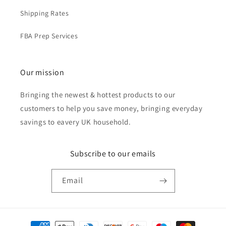
Shipping Rates
FBA Prep Services
Our mission
Bringing the newest & hottest products to our
customers to help you save money, bringing everyday
savings to eavery UK household.
Subscribe to our emails
Email
Payment