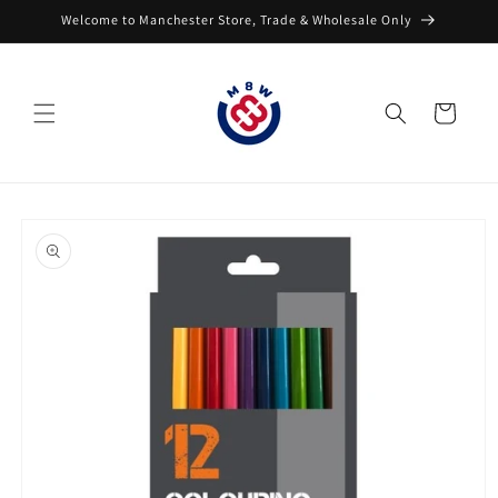
Skip to
Welcome to Manchester Store, Trade & Wholesale Only
content
Cart
Skip to
product
information