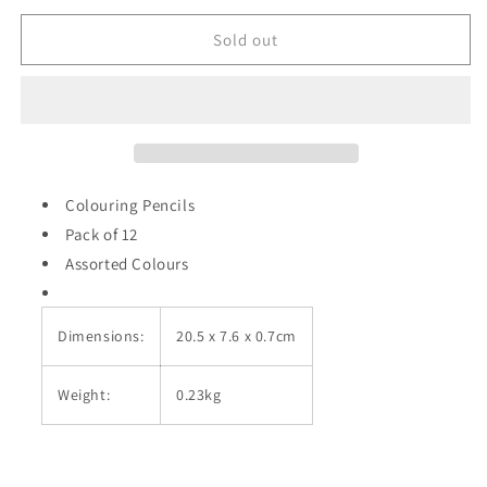
for
for
Colouring
Colouring
Sold out
Pencils
Pencils
Pack
Pack
of
of
12
12
Assorted
Assorted
Colours
Colours
A2453
A2453
Colouring Pencils
Pack of 12
Assorted Colours
Dimensions:
20.5 x 7.6 x 0.7cm
Weight:
0.23kg