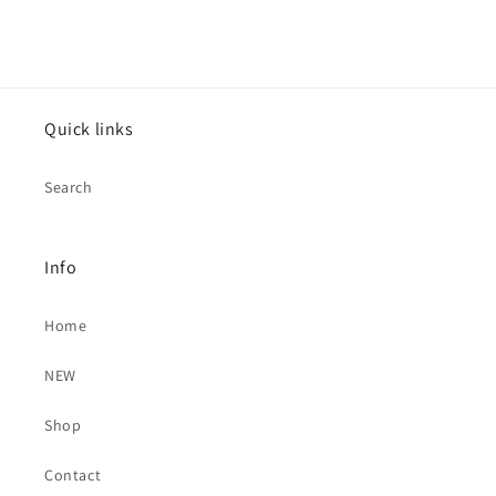
Quick links
Search
Info
Home
NEW
Shop
Contact