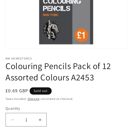
Open
media
1
MM HOMESTORES
Colouring Pencils Pack of 12
in
modal
Assorted Colours A2453
Regular
£0.69 GBP
Sold out
price
Taxes included.
Shipping
calculated at checkout.
Quantity
Quantity
Decrease
Increase
quantity
quantity