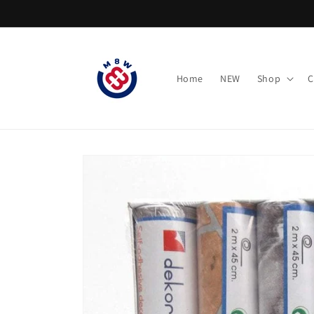
Skip to
content
Home
NEW
Shop
C
Skip to
product
information