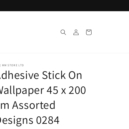
Log
Cart
in
] MM STORE LTD
dhesive Stick On
allpaper 45 x 200
cm Assorted
esigns 0284