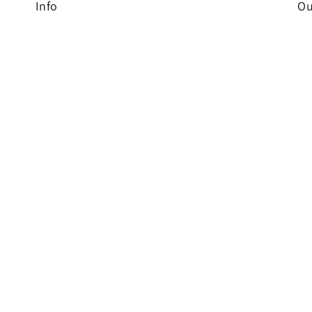
Info
Ou
Br
Home
cu
NEW
ev
Shop
Contact
Shipping Rates
FBA Prep Services