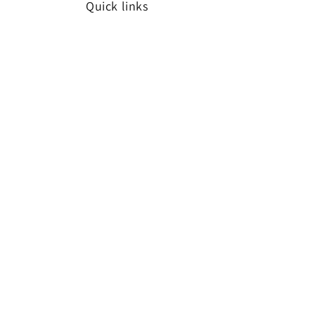
Quick links
Search
Subscribe to our emails
Email