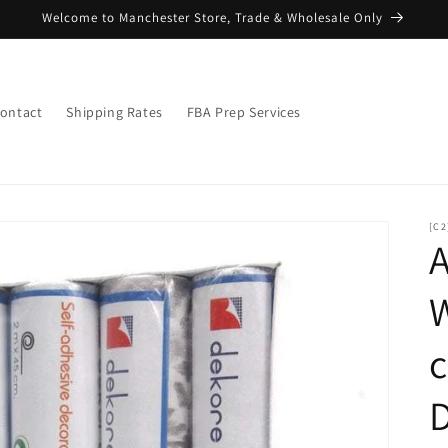
Welcome to Manchester Store, Trade & Wholesale Only
ontact
Shipping Rates
FBA Prep Services
[C2
A
W
D