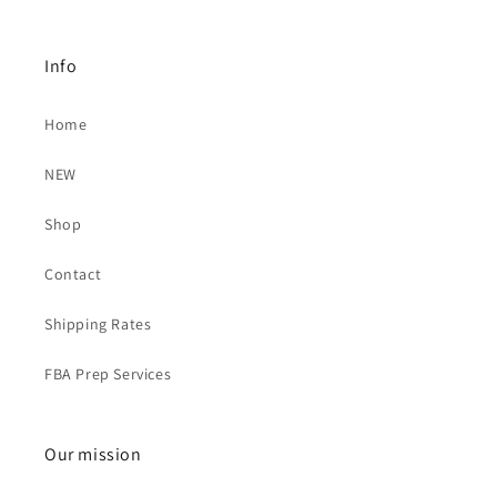
Info
Home
NEW
Shop
Contact
Shipping Rates
FBA Prep Services
Our mission