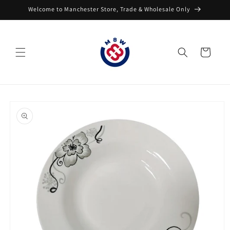
Skip to
Welcome to Manchester Store, Trade & Wholesale Only
content
Cart
Skip to
product
information