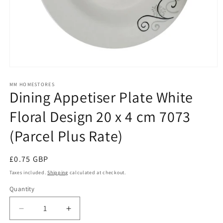
Open
media
1
MM HOMESTORES
Dining Appetiser Plate White
in
modal
Floral Design 20 x 4 cm 7073
(Parcel Plus Rate)
Regular
£0.75 GBP
price
Taxes included.
Shipping
calculated at checkout.
Quantity
Quantity
Decrease
Increase