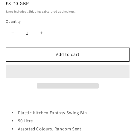
Regular
£8.70 GBP
price
Taxes included.
Shipping
calculated at checkout.
Quantity
Quantity
Decrease
Increase
quantity
quantity
for
for
Plastic
Plastic
Add to cart
Kitchen
Kitchen
Fantasy
Fantasy
Swing
Swing
Bin
Bin
50
50
Litre
Litre
Assorted
Assorted
Colours
Colours
D09705?
D09705?
Plastic Kitchen Fantasy Swing Bin
Sb870
Sb870
50 Litre
Assorted Colours, Random Sent