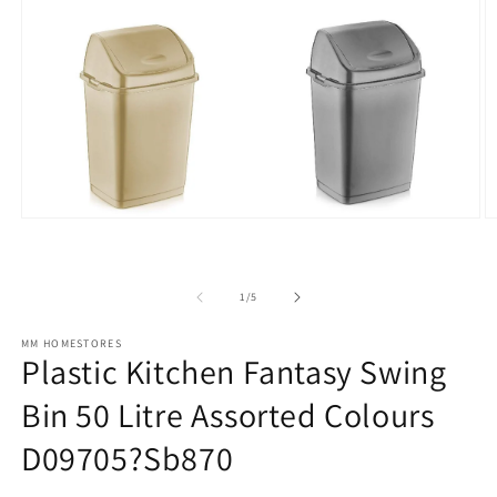
Open
O
media
m
1
2
in
in
modal
m
of
1
/
5
MM HOMESTORES
Plastic Kitchen Fantasy Swing
Bin 50 Litre Assorted Colours
D09705?Sb870