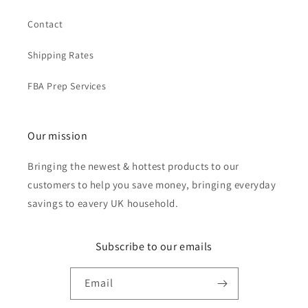
Contact
Shipping Rates
FBA Prep Services
Our mission
Bringing the newest & hottest products to our
customers to help you save money, bringing everyday
savings to eavery UK household.
Subscribe to our emails
Email