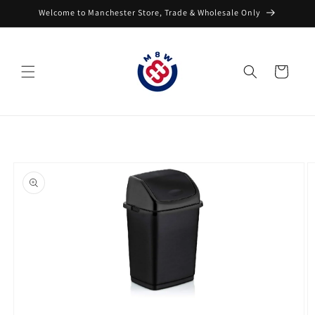
Skip to
Welcome to Manchester Store, Trade & Wholesale Only
content
Cart
Skip to
product
information