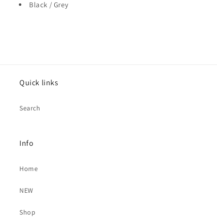
Black / Grey
Quick links
Search
Info
Home
NEW
Shop