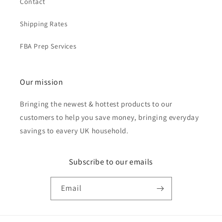
Contact
Shipping Rates
FBA Prep Services
Our mission
Bringing the newest & hottest products to our
customers to help you save money, bringing everyday
savings to eavery UK household.
Subscribe to our emails
Email