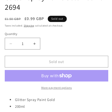
2694
Regular
Sale
£0.99 GBP
£1.50 GBP
Sold out
price
price
Taxes included.
Shipping
calculated at checkout.
Quantity
Quantity
Decrease
Increase
quantity
quantity
for
for
Glitter
Glitter
Sold out
Spray
Spray
Paint
Paint
Gold
Gold
200ml
200ml
2694
2694
More payment options
Glitter Spray Paint Gold
200ml