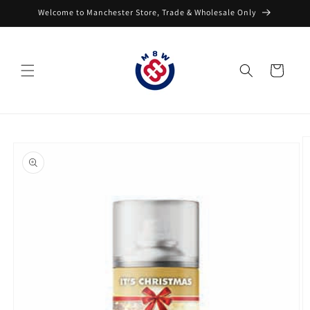
Skip to
Welcome to Manchester Store, Trade & Wholesale Only
content
Cart
Skip to
product
information