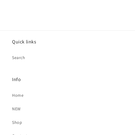
Quick links
Search
Info
Home
NEW
Shop