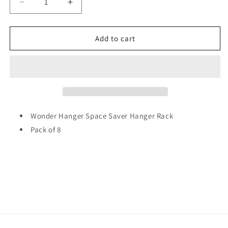
Decrease
Increase
quantity
quantity
for
for
Wonder
Wonder
Add to cart
Hanger
Hanger
Space
Space
Saver
Saver
Hanger
Hanger
Rack
Rack
Pack
Pack
of
of
Wonder Hanger Space Saver Hanger Rack
8
8
Pack of 8
4999
4999