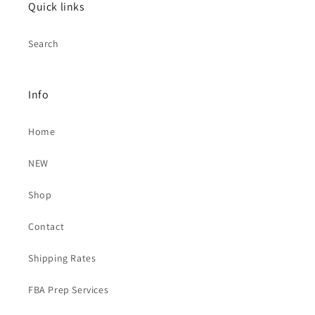
Quick links
Search
Info
Home
NEW
Shop
Contact
Shipping Rates
FBA Prep Services