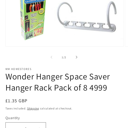
Open
O
media
m
1
2
of
1
/
2
in
in
modal
m
MM HOMESTORES
Wonder Hanger Space Saver
Hanger Rack Pack of 8 4999
Regular
£1.35 GBP
price
Taxes included.
Shipping
calculated at checkout.
Quantity
Quantity