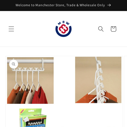
Skip to
Welcome to Manchester Store, Trade & Wholesale Only
content
Cart
Skip to
product
information