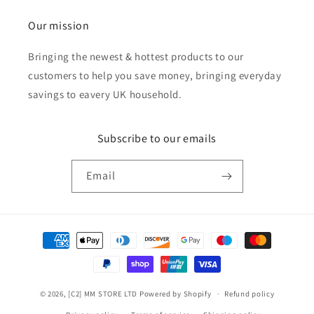
Our mission
Bringing the newest & hottest products to our
customers to help you save money, bringing everyday
savings to eavery UK household.
Subscribe to our emails
Email
Payment
methods
© 2026,
[C2] MM STORE LTD
Powered by Shopify
Refund policy