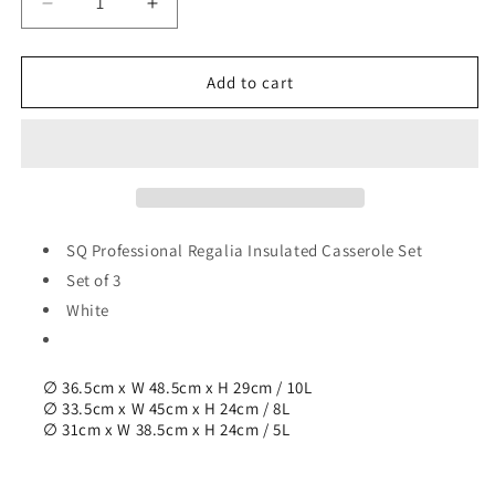
Decrease
Increase
quantity
quantity
for
for
SQ
SQ
Add to cart
Professional
Professional
Regalia
Regalia
Insulated
Insulated
Casserole
Casserole
Set
Set
of
of
3
3
SQ Professional Regalia Insulated Casserole Set
White
White
Set of 3
5000-
5000-
White
8000-
8000-
10000ml
10000ml
6551
6551
∅ 36.5cm x W 48.5cm x H 29cm / 10L
∅ 33.5cm x W 45cm x H 24cm / 8L
∅ 31cm x W 38.5cm x H 24cm / 5L