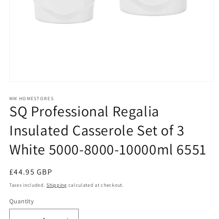
Open
media
1
MM HOMESTORES
SQ Professional Regalia
in
modal
Insulated Casserole Set of 3
White 5000-8000-10000ml 6551
Regular
£44.95 GBP
price
Taxes included.
Shipping
calculated at checkout.
Quantity
Quantity