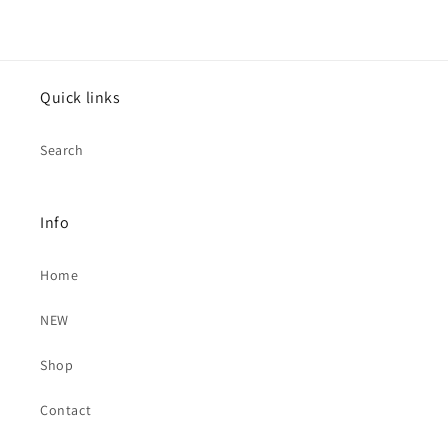
Quick links
Search
Info
Home
NEW
Shop
Contact