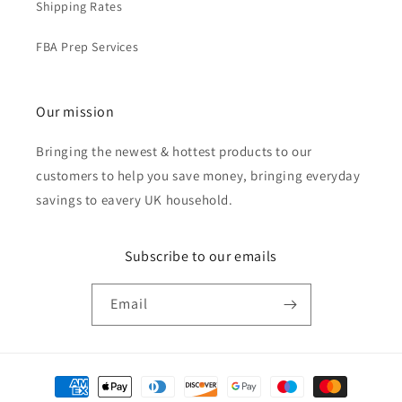
Shipping Rates
FBA Prep Services
Our mission
Bringing the newest & hottest products to our
customers to help you save money, bringing everyday
savings to eavery UK household.
Subscribe to our emails
Email
Payment