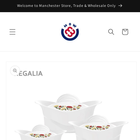
Skip to
Welcome to Manchester Store, Trade & Wholesale Only
content
Cart
Skip to
product
information