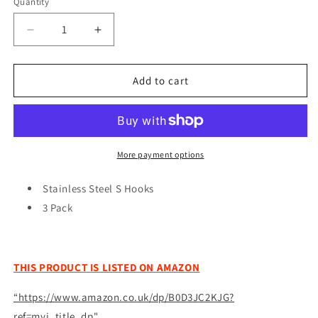
Quantity
Quantity
Decrease
Increase
quantity
quantity
for
for
3
3
Add to cart
Pack
Pack
Stainless
Stainless
Steel
Steel
S
S
Hooks
Hooks
More payment options
Kitchen
Kitchen
Meat
Meat
Stainless Steel S Hooks
Pan
Pan
3 Pack
Utensil
Utensil
Clothes
Clothes
Hanger
Hanger
Hanging
Hanging
THIS PRODUCT IS LISTED ON AMAZON
Diy
Diy
6691
6691
“https://www.amazon.co.uk/dp/B0D3JC2KJG?
(Large
(Large
ref=myi_title_dp"