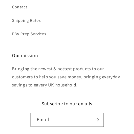
Contact
Shipping Rates
FBA Prep Services
Our mission
Bringing the newest & hottest products to our
customers to help you save money, bringing everyday
savings to eavery UK household.
Subscribe to our emails
Email