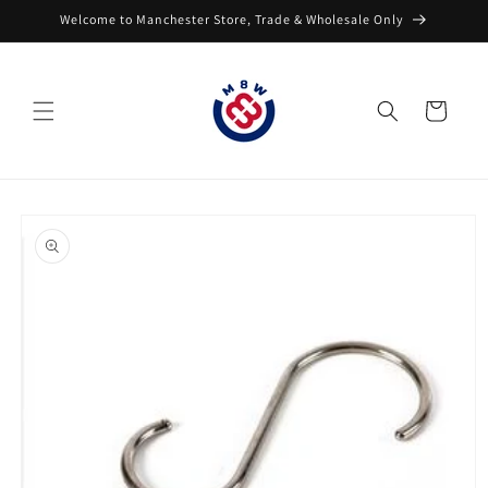
Skip to
Welcome to Manchester Store, Trade & Wholesale Only
content
Cart
Skip to
product
information