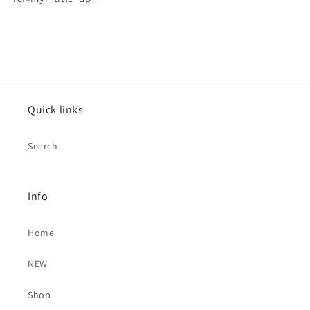
Letter
Letter
Rate)
Rate)
6691
6691
Quick links
Search
Info
Home
NEW
Shop