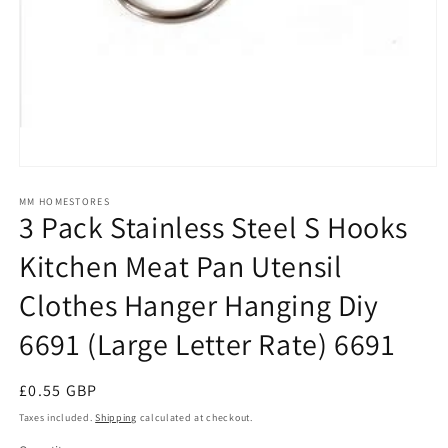
Open
media
1
MM HOMESTORES
3 Pack Stainless Steel S Hooks
in
modal
Kitchen Meat Pan Utensil
Clothes Hanger Hanging Diy
6691 (Large Letter Rate) 6691
Regular
£0.55 GBP
price
Taxes included.
Shipping
calculated at checkout.