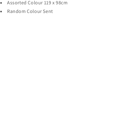
Assorted Colour 119 x 98cm
119
119
x
x
Random Colour Sent
98cm
98cm
2017
2017