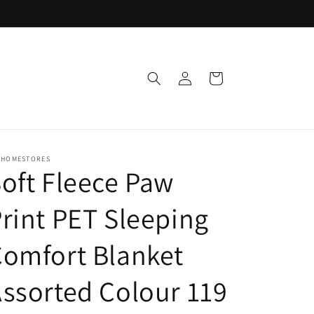
Log
Cart
in
 HOMESTORES
oft Fleece Paw
rint PET Sleeping
omfort Blanket
ssorted Colour 119