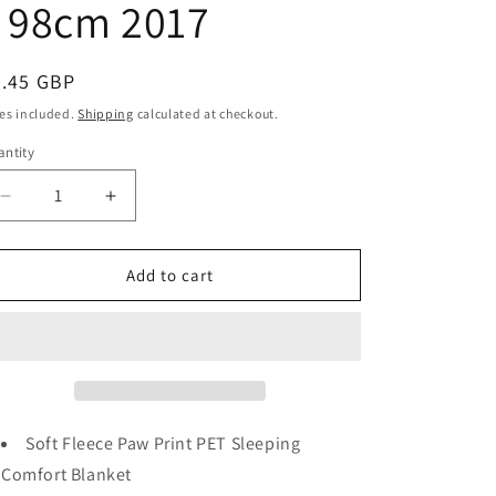
 98cm 2017
egular
2.45 GBP
ice
es included.
Shipping
calculated at checkout.
ntity
antity
Decrease
Increase
quantity
quantity
for
for
Soft
Soft
Add to cart
Fleece
Fleece
Paw
Paw
Print
Print
PET
PET
Sleeping
Sleeping
Comfort
Comfort
Blanket
Blanket
Soft Fleece Paw Print PET Sleeping
Assorted
Assorted
Comfort Blanket
Colour
Colour