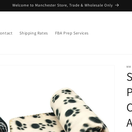
Welcome to Manchester Store, Trade & Wholesale Only
ontact
Shipping Rates
FBA Prep Services
MM
S
P
C
A