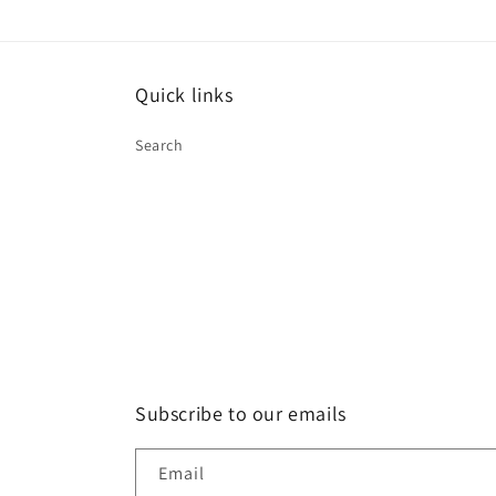
Quick links
Search
Subscribe to our emails
Email