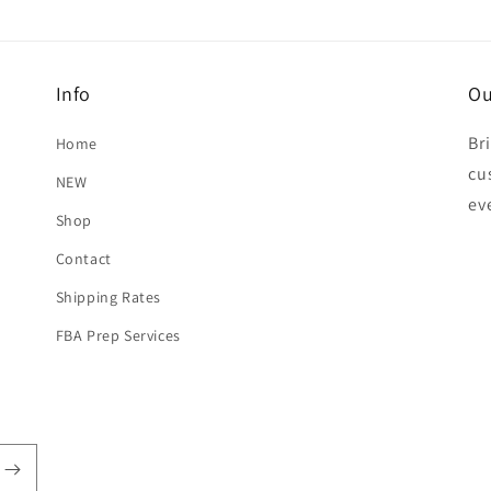
Info
Ou
Br
Home
cu
NEW
ev
Shop
Contact
Shipping Rates
FBA Prep Services