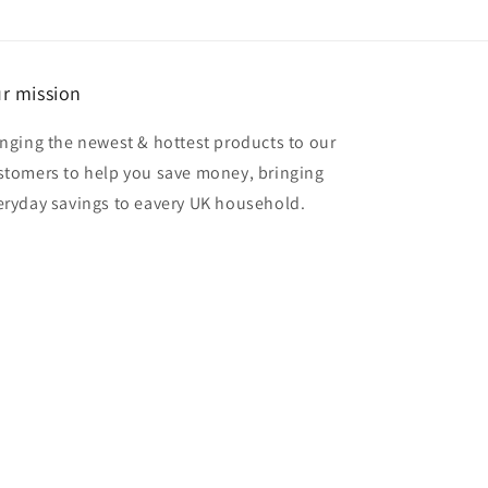
r mission
inging the newest & hottest products to our
stomers to help you save money, bringing
eryday savings to eavery UK household.