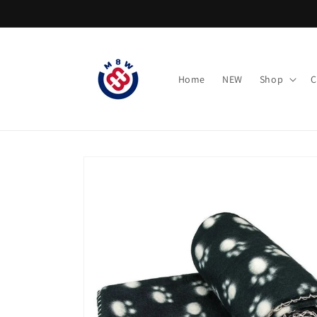
Skip to
content
Home
NEW
Shop
C
Skip to
product
information