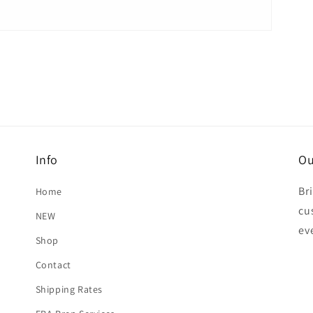
Info
Ou
Br
Home
cu
NEW
ev
Shop
Contact
Shipping Rates